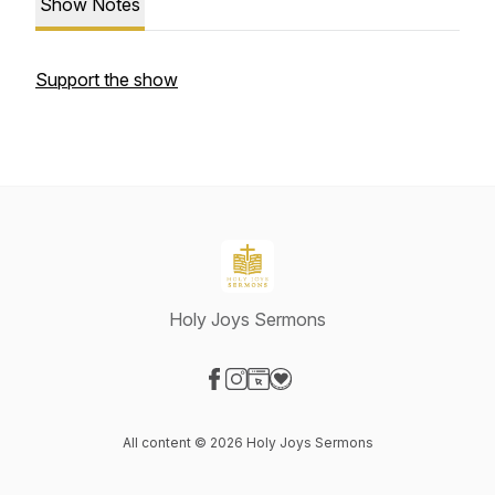
Show Notes
Support the show
Holy Joys Sermons
Visit our Facebook page
Visit our Instagram page
Visit our Website page
Visit our Donation page
All content © 2026 Holy Joys Sermons