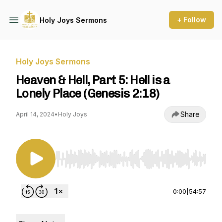
+ Follow
Holy Joys Sermons
Holy Joys Sermons
Heaven & Hell, Part 5: Hell is a
Lonely Place (Genesis 2:18)
Share
April 14, 2024
•
Holy Joys
Use Left/Right to seek, Home/End to jump to st
0:00
|
54:57