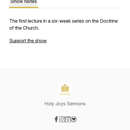
Show Notes
The first lecture in a six-week series on the Doctrine
of the Church.
Support the show
Holy Joys Sermons
Visit our Facebook page
Visit our Instagram page
Visit our Website page
Visit our Donation page