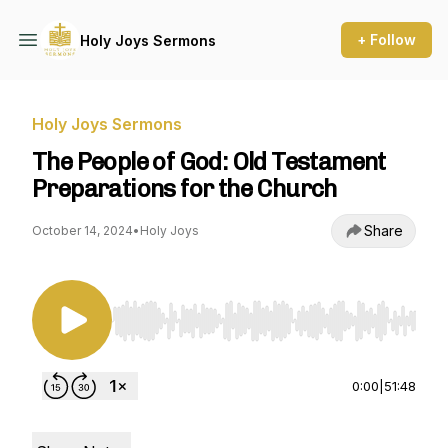
+ Follow
Holy Joys Sermons
Holy Joys Sermons
The People of God: Old Testament
Preparations for the Church
Share
October 14, 2024
•
Holy Joys
Use Left/Right to seek, Home/End to jump to st
0:00
|
51:48